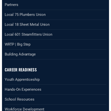
Partners
Local 75 Plumbers Union
Local 18 Sheet Metal Union
Local 601 Steamfitters Union
WRTP | Big Step
Building Advantage
CAREER READINESS
Youth Apprenticeship
Hands-On Experiences
School Resources
Workforce Development