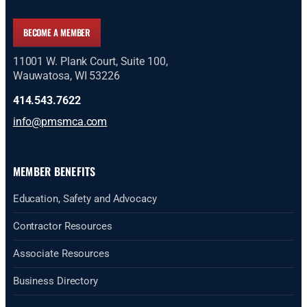
BECOME A MEMBER
11001 W. Plank Court, Suite 100,
Wauwatosa, WI 53226
414.543.7622
info@pmsmca.com
MEMBER BENEFITS
Education, Safety and Advocacy
Contractor Resources
Associate Resources
Business Directory