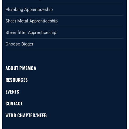
Plumbing Apprenticeship
Sheet Metal Apprenticeship
Steamfitter Apprenticeship
Choose Bigger
ABOUT PMSMCA
RESOURCES
EVENTS
CONTACT
WEBB CHAPTER/NEEB