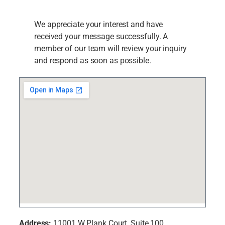
We appreciate your interest and have
received your message successfully. A
member of our team will review your inquiry
and respond as soon as possible.
Address:
11001 W Plank Court, Suite 100,