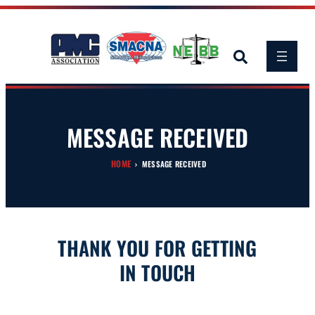
Skip
to
content
MESSAGE RECEIVED
HOME
›
MESSAGE RECEIVED
THANK YOU FOR GETTING
IN TOUCH