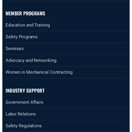
MEMBER PROGRAMS
Education and Training
Safety Programs
Seminars
Advocacy and Networking
Women in Mechanical Contracting
INDUSTRY SUPPORT
Government Affairs
Labor Relations
Safety Regulations