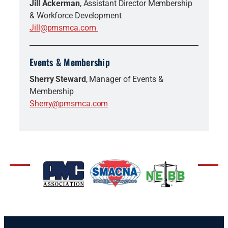
Jill Ackerman
, Assistant Director Membership
& Workforce Development
Jill@pmsmca.com
Events & Membership
Sherry Steward
, Manager of Events &
Membership
Sherry@pmsmca.com