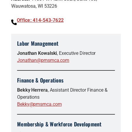
Wauwatosa, WI 53226
Office: 414-543-7622
Labor Management
Jonathan Kowalski
, Executive Director
Jonathan@pmsmca.com
Finance & Operations
Bekky Herrera
, Assistant Director Finance &
Operations
Bekky@pmsmca.com
Membership & Workforce Development