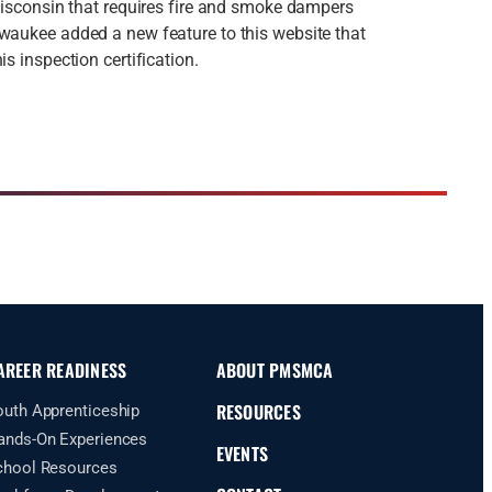
 Wisconsin that requires fire and smoke dampers
waukee added a new feature to this website that
is inspection certification.
AREER READINESS
ABOUT PMSMCA
RESOURCES
outh Apprenticeship
ands-On Experiences
EVENTS
chool Resources