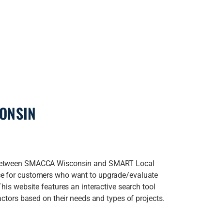
CONSIN
p between SMACCA Wisconsin and SMART Local
ce for customers who want to upgrade/evaluate
This website features an interactive search tool
actors based on their needs and types of projects.