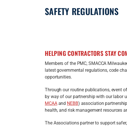
SAFETY REGULATIONS
HELPING CONTRACTORS STAY COM
Members of the PMC, SMACCA Milwaukee
latest governmental regulations, code cha
opportunities.
Through our routine publications, event o
by way of our partnership with our labor 
MCAA
and
NEBB
) association partnerships
health, and risk management resources are
The Associations partner to support safer,