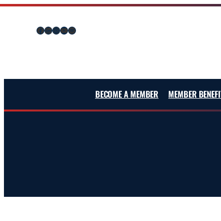
Skip
to
Facebook
LinkedIn
Instagram
YouTube
Spotify
content
BECOME A MEMBER
MEMBER BENEFI