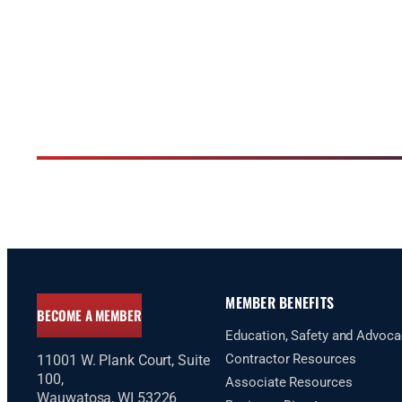
MEMBER BENEFITS
BECOME A MEMBER
Education, Safety and Advoca
Contractor Resources
11001 W. Plank Court, Suite
100,
Associate Resources
Wauwatosa, WI 53226