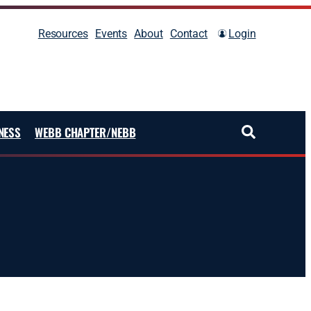
Resources
Events
About
Contact
Login
NESS
WEBB CHAPTER/NEBB