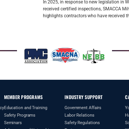
In 2025, in response to new legislation in
received certified inspections, SMACCA Mil
highlights contractors who have received th
MEMBER PROGRAMS
INDUSTRY SUPPORT
C
cy
Education and Training
Government Affairs
Y
Safety Programs
Labor Relations
H
Seminars
Safety Regulations
S