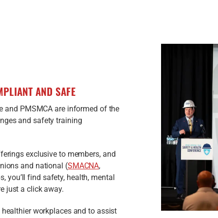
PLIANT AND SAFE
 and PMSMCA are informed of the
nges and safety training
fferings exclusive to members, and
unions and national (
SMACNA
,
, you’ll find safety, health, mental
 just a click away.
 healthier workplaces and to assist