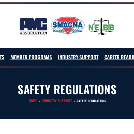
TS
MEMBER PROGRAMS
INDUSTRY SUPPORT
CAREER READI
SAFETY REGULATIONS
HOME
INDUSTRY SUPPORT
›
›
SAFETY REGULATIONS