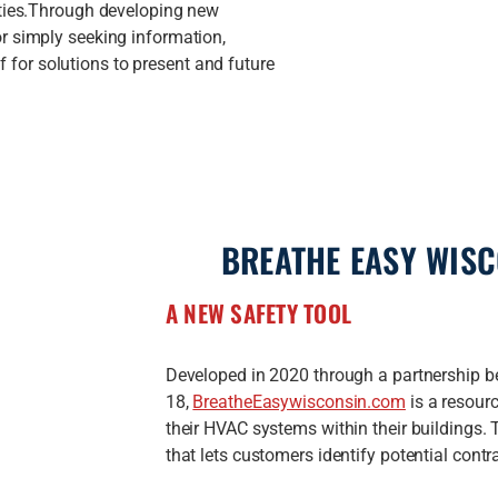
ities.Through developing new
r simply seeking information,
or solutions to present and future
BREATHE EASY WIS
A NEW SAFETY TOOL
Developed in 2020 through a partnershi
18,
BreatheEasywisconsin.com
is a resour
their HVAC systems within their buildings. 
that lets customers identify potential contr