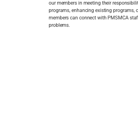
our members in meeting their responsibil
programs, enhancing existing programs, o
members can connect with PMSMCA staff f
problems.