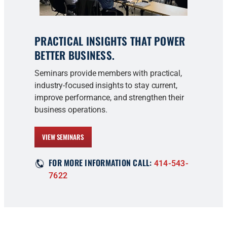
PRACTICAL INSIGHTS THAT POWER
BETTER BUSINESS.
Seminars provide members with practical,
industry-focused insights to stay current,
improve performance, and strengthen their
business operations.
VIEW SEMINARS
FOR MORE INFORMATION CALL:
414-543-
7622