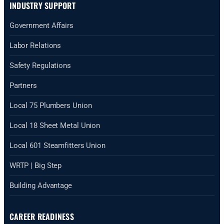
INDUSTRY SUPPORT
Government Affairs
Labor Relations
Safety Regulations
Partners
Local 75 Plumbers Union
Local 18 Sheet Metal Union
Local 601 Steamfitters Union
WRTP | Big Step
Building Advantage
CAREER READINESS