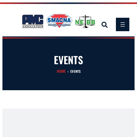
Skip
to
content
EVENTS
HOME
›
EVENTS