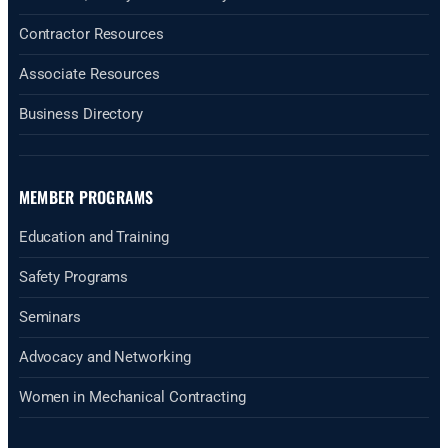
Contractor Resources
Associate Resources
Business Directory
MEMBER PROGRAMS
Education and Training
Safety Programs
Seminars
Advocacy and Networking
Women in Mechanical Contracting