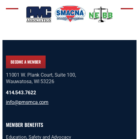
BECOME A MEMBER
11001 W. Plank Court, Suite 100,
Wauwatosa, WI 53226
414.543.7622
info@pmsmca.com
MEMBER BENEFITS
Education, Safety and Advocacy