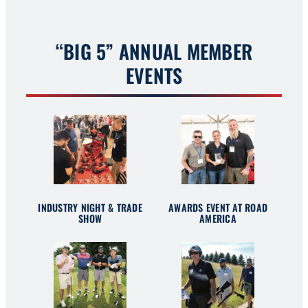
“BIG 5” ANNUAL MEMBER
EVENTS
INDUSTRY NIGHT & TRADE
AWARDS EVENT AT ROAD
SHOW
AMERICA