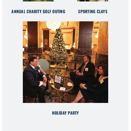
ANNUAL CHARITY GOLF OUTING
SPORTING CLAYS
HOLIDAY PARTY