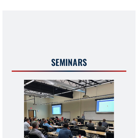
SEMINARS