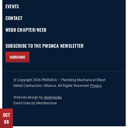
EVENTS
CONTACT
WEBB CHAPTER/NEEB
SUBSCRIBE TO THE PMSMCA NEWSLETTER
SUBSCRIBE
© Copyright 2026 PMSMCA – Plumbing Mechanical Sheet
Metal Contractors’ Alliance. All Rights Reserved.
Privacy
Website design by
starkmedia
Event Data by Memberzone
SEP
OCT
24
08