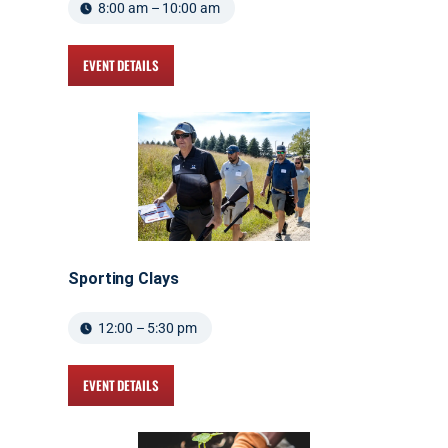
8:00 am – 10:00 am
EVENT DETAILS
Sporting Clays
12:00 – 5:30 pm
EVENT DETAILS