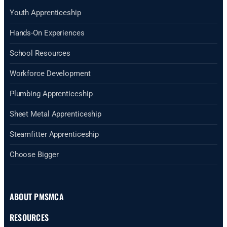
Youth Apprenticeship
Hands-On Experiences
School Resources
Workforce Development
Plumbing Apprenticeship
Sheet Metal Apprenticeship
Steamfitter Apprenticeship
Choose Bigger
ABOUT PMSMCA
RESOURCES