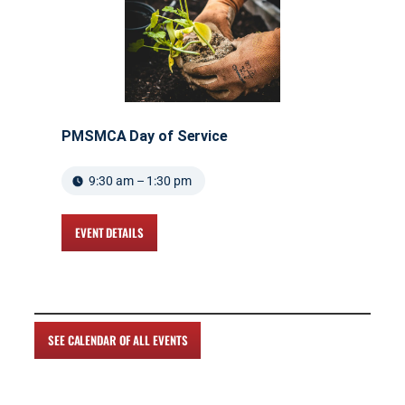
PMSMCA Day of Service
9:30 am – 1:30 pm
EVENT DETAILS
SEE CALENDAR OF ALL EVENTS