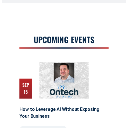
UPCOMING EVENTS
SEP
15
How to Leverage AI Without Exposing
Your Business