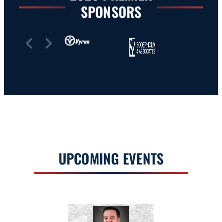
SPONSORS
Slide 2 of 7
UPCOMING EVENTS