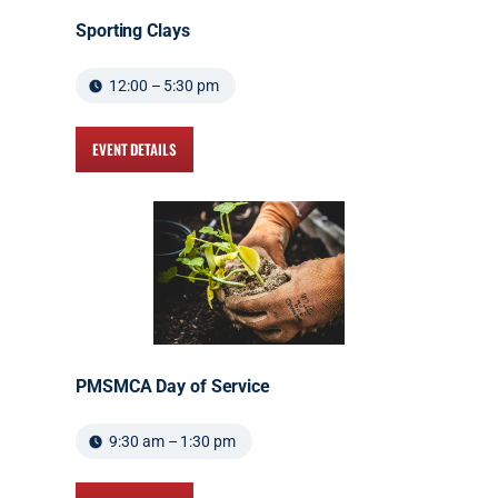
Sporting Clays
12:00 – 5:30 pm
EVENT DETAILS
PMSMCA Day of Service
9:30 am – 1:30 pm