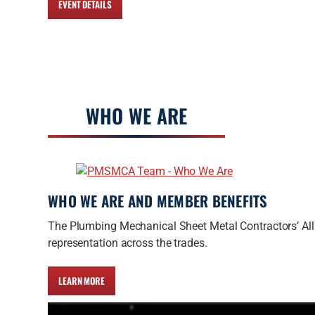
EVENT DETAILS
WHO WE ARE
WHO WE ARE AND MEMBER BENEFITS
The Plumbing Mechanical Sheet Metal Contractors’ All
representation across the trades.
LEARN MORE