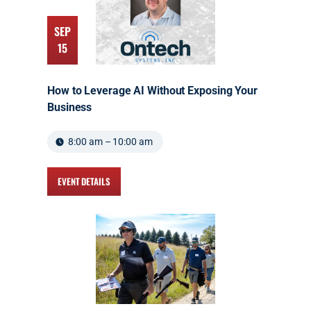
SEP
15
How to Leverage AI Without Exposing Your
Business
8:00 am – 10:00 am
EVENT DETAILS