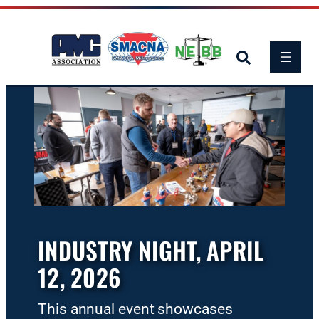
Skip
to
content
INDUSTRY NIGHT, APRIL
12, 2026
This annual event showcases