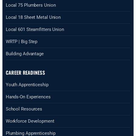
Local 75 Plumbers Union
Local 18 Sheet Metal Union
Local 601 Steamfitters Union
WRTP | Big Step
Building Advantage
CAREER READINESS
Youth Apprenticeship
Hands-On Experiences
School Resources
Workforce Development
Plumbing Apprenticeship