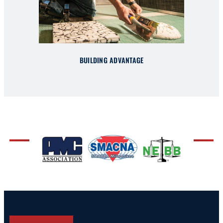
BUILDING ADVANTAGE