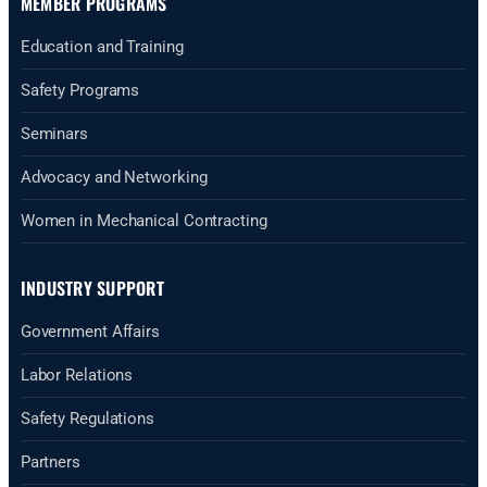
MEMBER PROGRAMS
Education and Training
Safety Programs
Seminars
Advocacy and Networking
Women in Mechanical Contracting
INDUSTRY SUPPORT
Government Affairs
Labor Relations
Safety Regulations
Partners